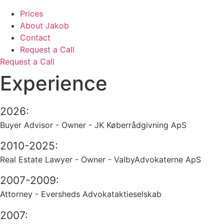
Prices
About Jakob
Contact
Request a Call
Request a Call
Experience
2026:
Buyer Advisor - Owner - JK Køberrådgivning ApS
2010-2025:
Real Estate Lawyer - Owner - ValbyAdvokaterne ApS
2007-2009:
Attorney - Eversheds Advokataktieselskab
2007: