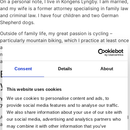
On a personal note, I live in Kongens Lyngby. I am married,
and my wife is a former attorney specialising in family law
and criminal law. I have four children and two German
Shepherd dogs.
Outside of family life, my great passion is cycling –
particularly mountain biking, which I practice at least once
a week. One of my sons competes at elite level in
mountain biking, so many weekends are spent travelling
across Denmark to attend races.
Consent
Details
About
Buyer advisor with many
years of experience
This website uses cookies
We use cookies to personalise content and ads, to
Your property transaction from start to finish – only DKK
provide social media features and to analyse our traffic.
7,500
We also share information about your use of our site with
At JK Køberrådgivning, we provide highly specialised legal
our social media, advertising and analytics partners who
advisory services to private clients in connection with the
may combine it with other information that you’ve