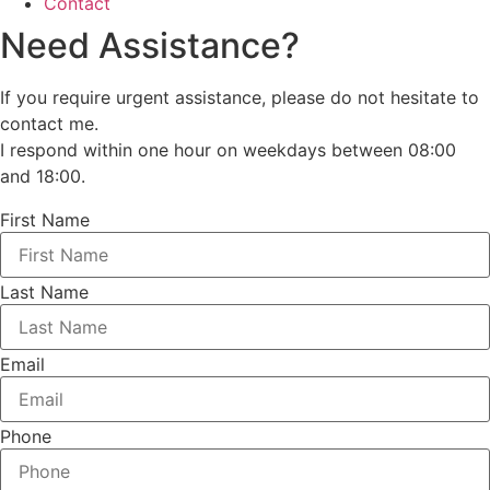
Contact
Need Assistance?
If you require urgent assistance, please do not hesitate to
contact me.
I respond within one hour on weekdays between 08:00
and 18:00.
First Name
Last Name
Email
Phone