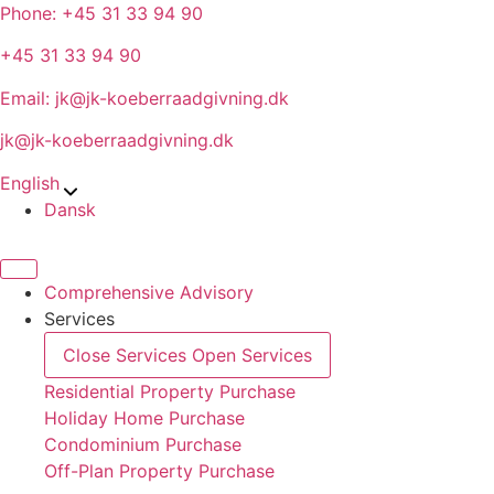
Skip
Phone: +45 31 33 94 90
to
+45 31 33 94 90
content
Email: jk@jk-koeberraadgivning.dk
jk@jk-koeberraadgivning.dk
English
Dansk
Comprehensive Advisory
Services
Close Services
Open Services
Residential Property Purchase
Holiday Home Purchase
Condominium Purchase
Off-Plan Property Purchase