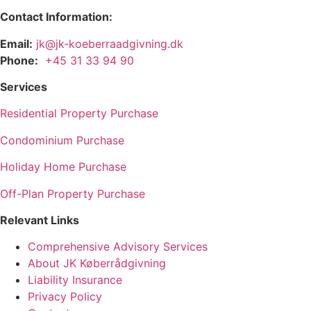
Contact Information:
Email:
jk@jk-koeberraadgivning.dk
Phone:
+45 31 33 94 90
Services
Residential Property Purchase
Condominium Purchase
Holiday Home Purchase
Off-Plan Property Purchase
Relevant Links
Comprehensive Advisory Services
About JK Køberrådgivning
Liability Insurance
Privacy Policy