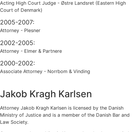
Acting High Court Judge - Østre Landsret (Eastern High
Court of Denmark)
2005-2007:
Attorney - Plesner
2002-2005:
Attorney - Elmer & Partnere
2000-2002:
Associate Attorney - Norrbom & Vinding
Jakob Kragh Karlsen
Attorney Jakob Kragh Karlsen is licensed by the Danish
Ministry of Justice and is a member of the Danish Bar and
Law Society.