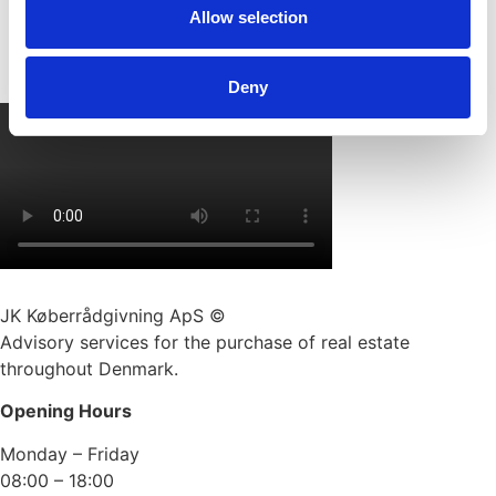
Allow selection
Deny
JK Køberrådgivning ApS ©
Advisory services for the purchase of real estate
throughout Denmark.
Opening Hours
Monday – Friday
08:00 – 18:00